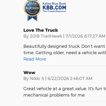
Love The Truck
on
By
2018 TrailHawk
|
7/1/2026 8:17:27 AM
Beautifully designed truck. Don’t want 
time. Getting older, need a vehicle wit
Read More
Wow
on
By
Nikki S
|
6/22/2026 2:46:07 AM
Great vehicle at a great value. It's fun 
mechanical problems for me.