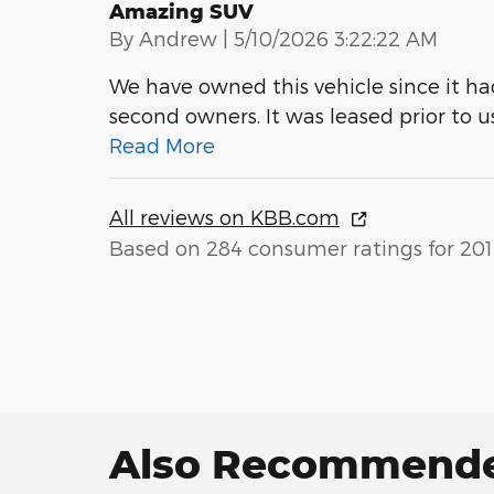
Amazing SUV
on
By
Andrew
|
5/10/2026 3:22:22 AM
We have owned this vehicle since it h
second owners. It was leased prior to u
Read More
All reviews on KBB.com
Based on 284 consumer ratings for 201
Also Recommended