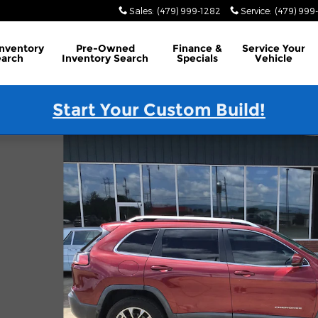
Sales
:
(479) 999-1282
Service
:
(479) 999
Inventory
Pre-Owned
Finance
&
Service
Your
earch
Inventory Search
Specials
Vehicle
Start Your Custom Build!
hoto 1 of 16