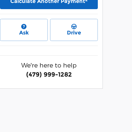
Calculate Another Payment
Ask
Drive
We're here to help
(479) 999-1282