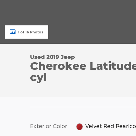
1 of 16 Photos
Used 2019 Jeep
Cherokee Latitud
cyl
Exterior Color
Velvet Red Pearlc