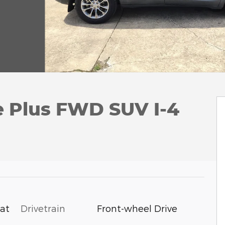
e Plus FWD SUV I-4
Drivetrain
Front-wheel Drive
oat