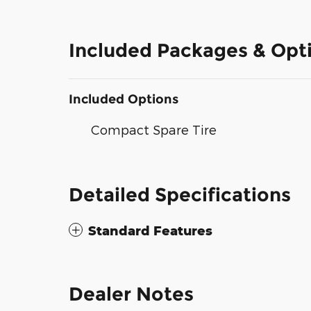
Included Packages & Opt
Included Options
Compact Spare Tire
Detailed Specifications
Standard Features
Dealer Notes