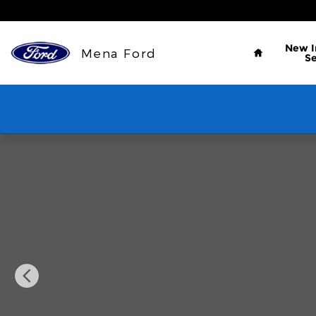
Skip to main content
Home
New
Mena Ford
S
Used 2019 Jeep Cherokee Latitude Plus FWD SUV P