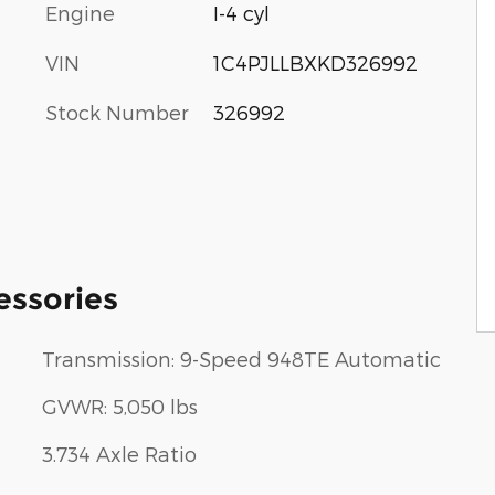
Engine
I-4 cyl
VIN
1C4PJLLBXKD326992
Stock Number
326992
essories
Transmission: 9-Speed 948TE Automatic
GVWR: 5,050 lbs
3.734 Axle Ratio