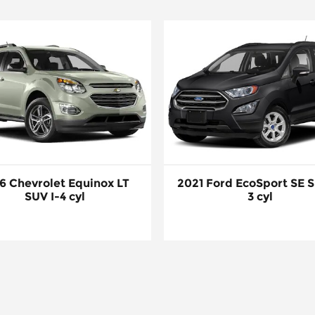
6 Chevrolet Equinox LT
2021 Ford EcoSport SE S
SUV I-4 cyl
3 cyl