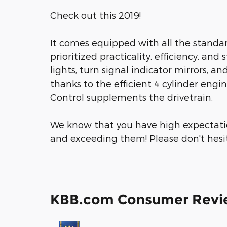
Check out this 2019!
It comes equipped with all the standar
prioritized practicality, efficiency, and
lights, turn signal indicator mirrors, 
thanks to the efficient 4 cylinder engi
Control supplements the drivetrain.
We know that you have high expectati
and exceeding them! Please don't hesita
KBB.com Consumer Revi