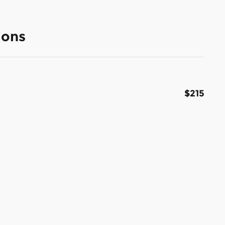
ions
$215