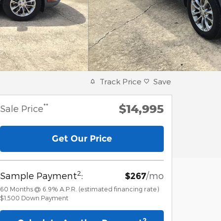
Track Price
Save
$14,995
**
Sale Price
Get Our Price
2
Sample Payment
:
/mo
$267
60
Months
@
6.9
%
A.P.R. (estimated financing rate)
$1,500
Down Payment
2