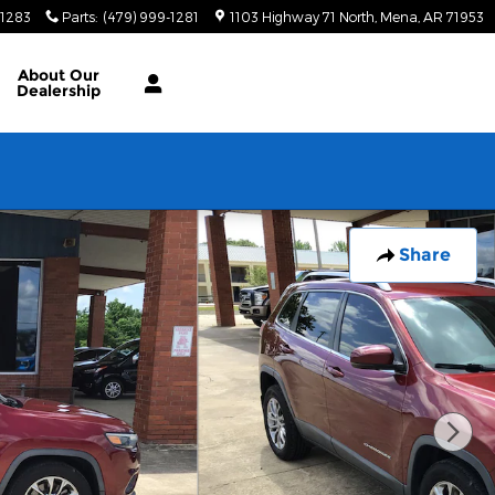
-1283
Parts
:
(479) 999-1281
1103 Highway 71 North
Mena
,
AR
71953
About
Our
Dealership
Share