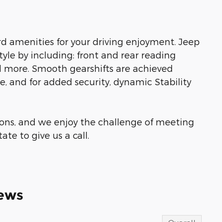
d amenities for your driving enjoyment. Jeep
 style by including: front and rear reading
and more. Smooth gearshifts are achieved
ne, and for added security, dynamic Stability
ons, and we enjoy the challenge of meeting
te to give us a call.
ews