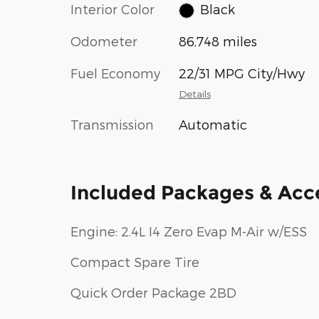
Interior Color
Black
Odometer
86,748 miles
Fuel Economy
22/31 MPG City/Hwy
Details
Transmission
Automatic
Included Packages & Acc
Engine: 2.4L I4 Zero Evap M-Air w/ESS
Compact Spare Tire
Quick Order Package 2BD