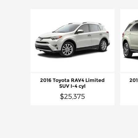
2016 Toyota RAV4 Limited
201
SUV I-4 cyl
$25,375