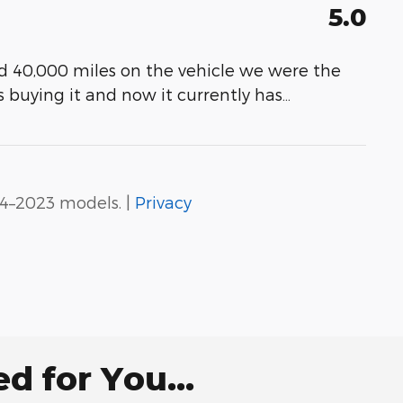
5.0
ad 40,000 miles on the vehicle we were the
s buying it and now it currently has
…
4–2023 models. |
Privacy
 for You...