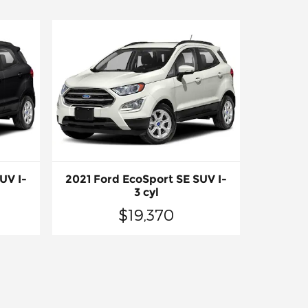
UV I-
2021 Ford EcoSport SE SUV I-
3 cyl
$19,370