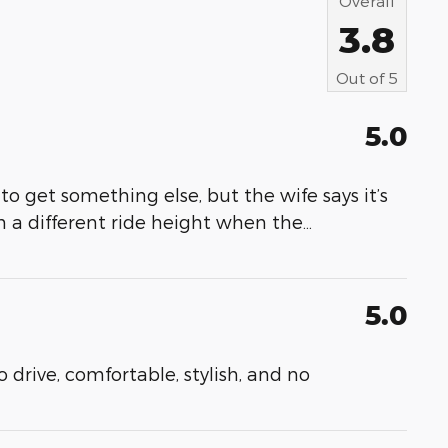
Overall
3.8
Out of
5
5.0
to get something else, but the wife says it’s
h a different ride height when the
…
5.0
to drive, comfortable, stylish, and no