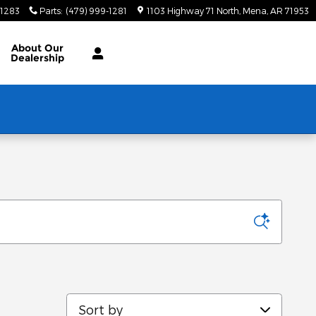
-1283
Parts
:
(479) 999-1281
1103 Highway 71 North
Mena
,
AR
71953
About
Our
Dealership
Sort by