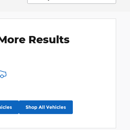
More Results
icles
Shop All Vehicles