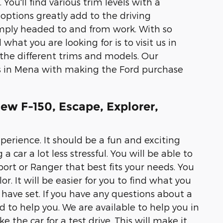
You'll find various trim levels with a
options greatly add to the driving
imply headed to and from work. With so
what you are looking for is to visit us in
the different trims and models. Our
rs in Mena with making the Ford purchase
ew F-150, Escape, Explorer,
erience. It should be a fun and exciting
 car a lot less stressful. You will be able to
Sport or Ranger that best fits your needs. You
or. It will be easier for you to find what you
ave set. If you have any questions about a
 to help you. We are available to help you in
 the car for a test drive. This will make it