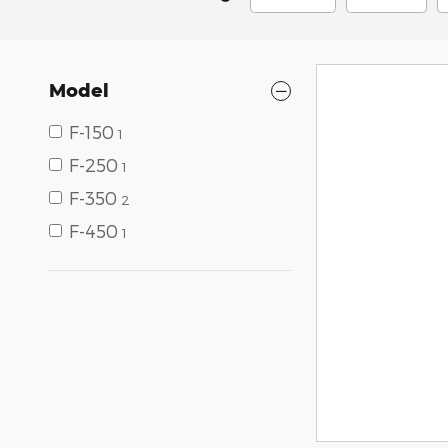
Model
F-150
1
F-250
1
F-350
2
F-450
1