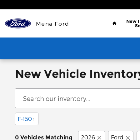
Skip to main content
Home
New
Mena Ford
S
New Vehicle Inventor
F-150
1
2026
Ford
0 Vehicles Matching