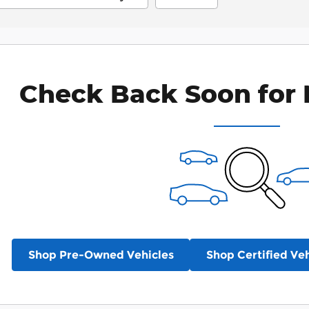
Check Back Soon for 
Shop Pre-Owned Vehicles
Shop Certified Veh