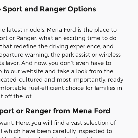
co Sport and Ranger Options
he latest models, Mena Ford is the place to
Sport or Ranger, what an exciting time to do
 that redefine the driving experience, and
parture warning, the park assist or wireless
its favor. And now, you don't even have to
 to our website and take a look from the
ticated, cultured and most importantly, ready
fortable, fuel-efficient choice for families in
 off the lot.
Sport or Ranger from Mena Ford
ant. Here, you will find a vast selection of
 of which have been carefully inspected to