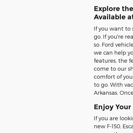
Explore the
Available 
If you want to
go. If you're r
so. Ford vehic
we can help yo
features, the f
come to our sh
comfort of you
to go. With vac
Arkansas. Once 
Enjoy Your
If you are look
new F-150, Esc