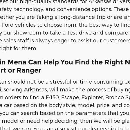
t our high-quality standards for Arkansas drivers. 
afety, technology, and convenience options. These 
ther you are taking a long-distance trip or are s
Ford vehicles to choose from, the best way to find 
y our showroom to take a test drive and compare 
sales staff is always eager to assist our custome
 right for them.
in Mena Can Help You Find the Right N
rt or Ranger
ar should not be a stressful or time-consuming exp
 serving Arkansas, will make the process of buying a
 in orders to find a F-150, Escape, Explorer, Bronco 
a car based on the body style, model, price, and col
ou can search based on the parameters that you h
d model or need help deciding, then we will be glad
at we can. You can also visit our dealership to take