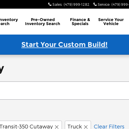
Sales
:
(479) 999-1282
Service
:
(479) 999
Inventory
Pre-Owned
Finance
&
Service
Your
earch
Inventory Search
Specials
Vehicle
Start Your Custom Build!
y
Transit-350 Cutaway
Truck
Clear Filters