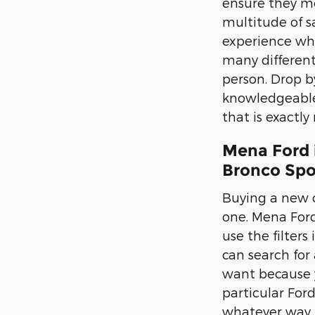
ensure they mee
multitude of s
experience whe
many different 
person. Drop b
knowledgeable 
that is exactly
Mena Ford 
Bronco Spo
Buying a new c
one. Mena Ford,
use the filters
can search for 
want because y
particular For
whatever way th