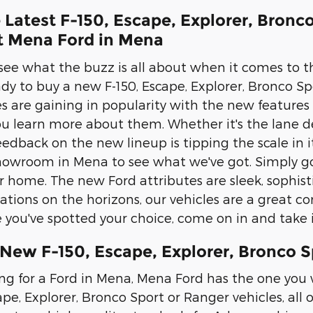
 Latest F-150, Escape, Explorer, Bron
at Mena Ford in Mena
 see what the buzz is all about when it comes to t
eady to buy a new F-150, Escape, Explorer, Bronco 
les are gaining in popularity with the new features
u learn more about them. Whether it's the lane de
eedback on the new lineup is tipping the scale in 
owroom in Mena to see what we've got. Simply go
r home. The new Ford attributes are sleek, sophis
ations on the horizons, our vehicles are a great com
you've spotted your choice, come on in and take it
 New F-150, Escape, Explorer, Bronco 
ing for a Ford in Mena, Mena Ford has the one you w
ape, Explorer, Bronco Sport or Ranger vehicles, all